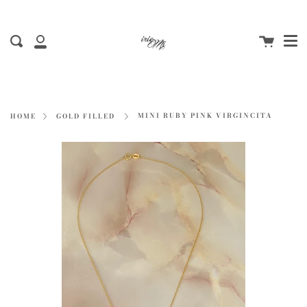
Me
Skip
to
Cart
content
Search
My
Account
MINI RUBY PINK VIRGINCITA
HOME
GOLD FILLED