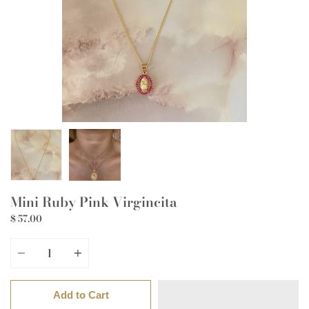
Mini Ruby Pink Virgincita
$ 57.00
Quantity
Add to Cart