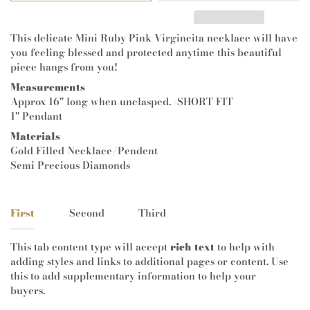
This delicate Mini Ruby Pink Virgincita necklace will have
you feeling blessed and protected anytime this beautiful
piece hangs from you!
Measurements
Approx 16" long when unclasped. -SHORT FIT
1" Pendant
Materials
Gold Filled Necklace/Pendent
Semi Precious Diamonds
First
Second
Third
This tab content type will accept
rich text
to help with
adding styles and links to additional pages or content. Use
this to add supplementary information to help your
buyers.