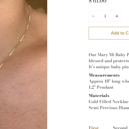
$ 61.00
Quantity
Add to C
Our Mary Mi Baby P
blessed and protect
It’s unique baby pin
Measurements
Approx 18" long wh
1.2" Pendant
Materials
Gold Filled Neckla
Semi Precious Dia
First
Second