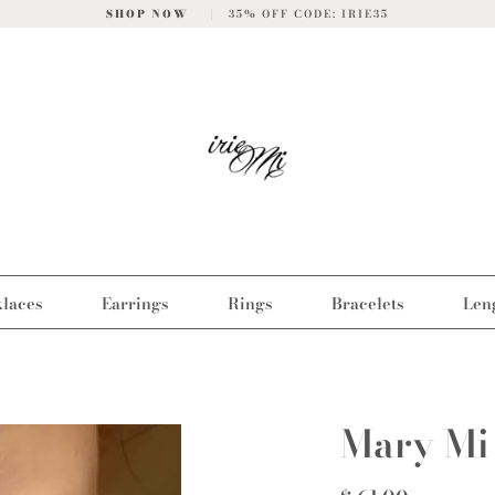
SHOP NOW
|
35% OFF CODE: IRIE35
laces
Earrings
Rings
Bracelets
Len
Mary Mi