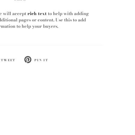
e will accept
rich text
to help with adding
dditional pages or content. Use this to add
mation to help your buyers.
TWEET
PIN IT
ET
PIN
ON
TTER
PINTEREST