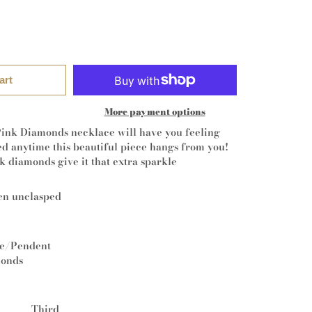
art
More payment options
ink Diamonds necklace will have you feeling
ed anytime this beautiful piece hangs from you!
k diamonds give it that extra sparkle
en unclasped
ce/Pendent
monds
Third