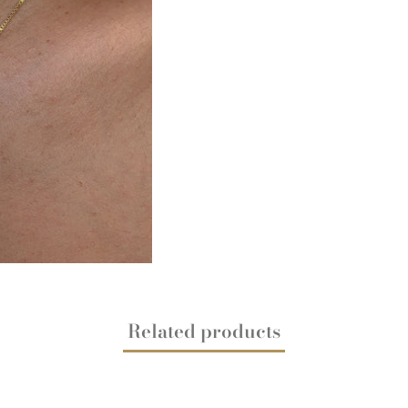
Related products