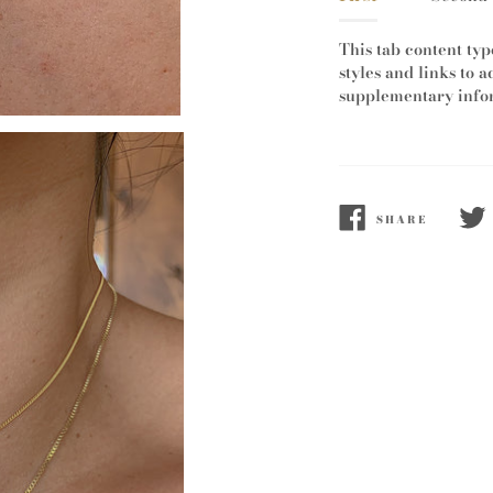
This tab content typ
styles and links to a
supplementary infor
SHARE
SHARE
TWE
ON
ON
FACEBOOK
TWI