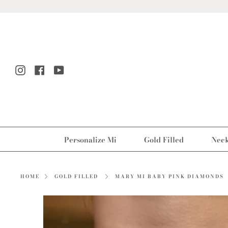
Skip
to
content
Instagram
Facebook
YouTube
Personalize Mi
Gold Filled
Neck
MARY MI BABY PINK DIAMONDS
HOME
GOLD FILLED