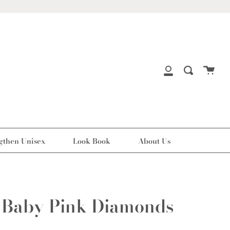
Cart
Search
My
Account
gthen Unisex
Look Book
About Us
 Baby Pink Diamonds