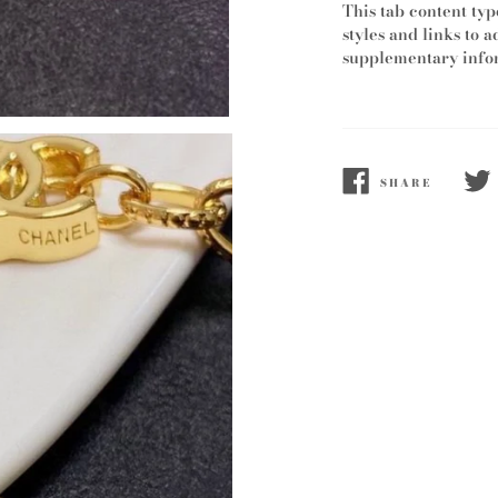
This tab content typ
styles and links to a
supplementary infor
SHARE
SHARE
TWE
ON
ON
FACEBOOK
TWI