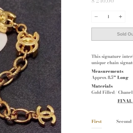
$ 240.00
Quantity
Sold O
This signature inter
unique chain signat
Measurements
Approx 8.5
" Long
Materials
Gold Filled/ Chane
FINAL
First
Second