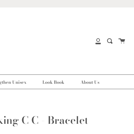
Cart
Search
My
Account
gthen Unisex
Look Book
About Us
king C C - Bracelet