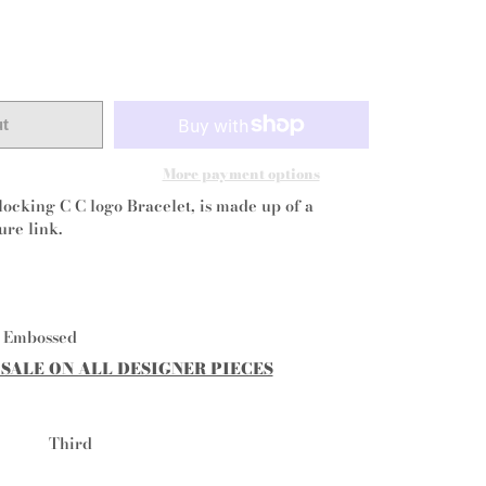
ut
More payment options
locking C C logo Bracelet, is made up of a
ure link.
l Embossed
 SALE ON ALL DESIGNER PIECES
Third