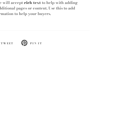
e will accept
rich text
to help with adding
dditional pages or content. Use this to add
mation to help your buyers.
TWEET
PIN IT
ET
PIN
ON
TTER
PINTEREST