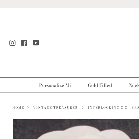
Skip
to
content
Instagram
Facebook
YouTube
Personalize Mi
Gold Filled
Neck
INTERLOCKING C C - BR
HOME
VINTAGE TREASURES