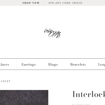
SHOP NOW
|
35% OFF CODE: IRIE35
laces
Earrings
Rings
Bracelets
Len
ACELET
Interloc