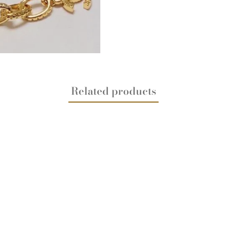
Related products