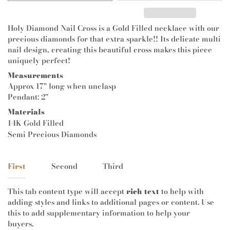
Holy Diamond Nail Cross is a Gold Filled necklace with our
precious diamonds for that extra sparkle!! Its delicate multi
nail design, creating this beautiful cross makes this piece
uniquely perfect!
Measurements
Approx 17" long when unclasp
Pendant: 2"
Materials
14K Gold Filled
Semi Precious Diamonds
First
Second
Third
This tab content type will accept
rich text
to help with
adding styles and links to additional pages or content. Use
this to add supplementary information to help your
buyers.