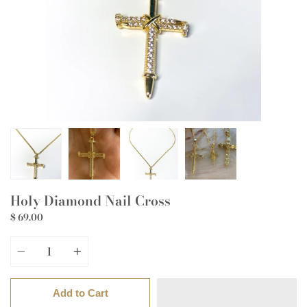
Holy Diamond Nail Cross
$ 69.00
Quantity
Add to Cart