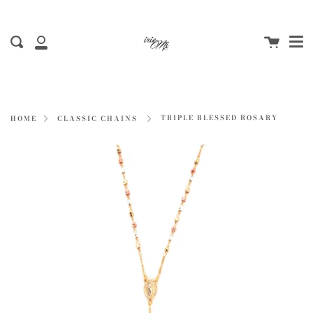
Me
Skip
to
Cart
content
Search
My
Account
TRIPLE BLESSED ROSARY
HOME
CLASSIC CHAINS