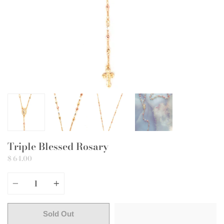
Triple Blessed Rosary
$ 64.00
Quantity
Sold Out