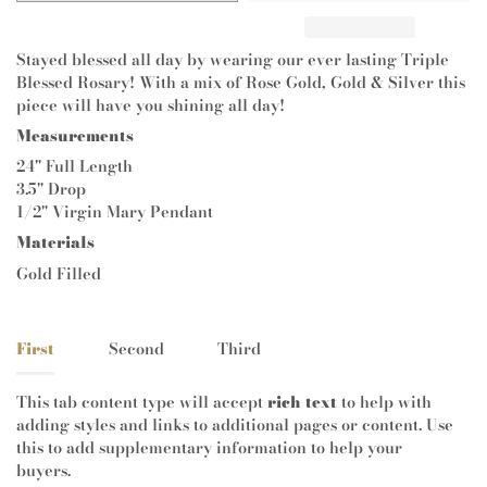
Stayed blessed all day by wearing our ever lasting Triple
Blessed Rosary! With a mix of Rose Gold, Gold & Silver this
piece will have you shining all day!
Measurements
24" Full Length
3.5" Drop
1/2" Virgin Mary Pendant
Materials
Gold Filled
First
Second
Third
This tab content type will accept
rich text
to help with
adding styles and links to additional pages or content. Use
this to add supplementary information to help your
buyers.