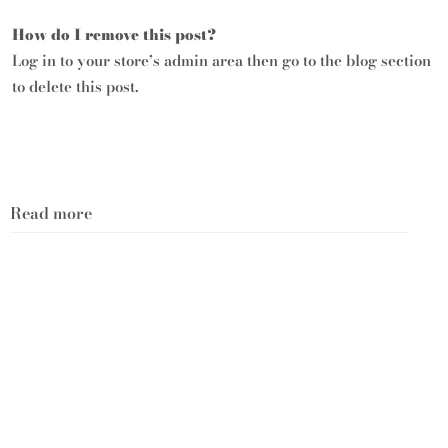
How do I remove this post?
Log in to your store’s
admin area
then go to the blog section
to delete this post.
Read more