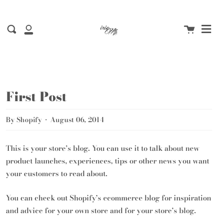
Me
Skip
to
Cart
content
Search
My
Account
First Post
By Shopify
August 06, 2014
This is your store’s blog. You can use it to talk about new
product launches, experiences, tips or other news you want
your customers to read about.
You can check out Shopify’s ecommerce blog for inspiration
and advice for your own store and for your store’s blog.